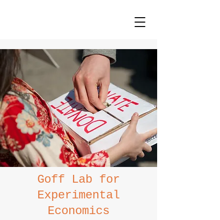
Goff Lab for
Experimental
Economics