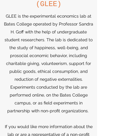
(GLEE)
GLEE is the experimental economics lab at
Bates College operated by Professor Sandra
H. Goff with the help of undergraduate
student researchers. The lab is dedicated to
the study of happiness, well-being, and
prosocial economic behavior, including
charitable giving, volunteerism, support for
public goods, ethical consumption, and
reduction of negative externalities.
Experiments conducted by the lab are
performed online, on the Bates College
campus, or as field experiments in
partnership with non-profit organizations.
If you would like more information about the
lab or are a representative of a non-profit