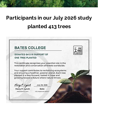
Participants in our July 2026 study
planted 413 trees