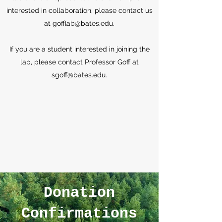
interested in collaboration, please contact us
at
gofflab@bates.edu
.
If you are a student interested in joining the
lab, please contact Professor Goff at
sgoff@bates.edu
.
Donation
Confirmations